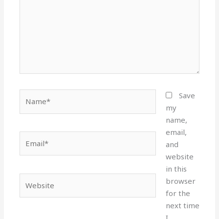
Name*
Save
my
name,
email,
Email*
and
website
in this
Website
browser
for the
next time
I