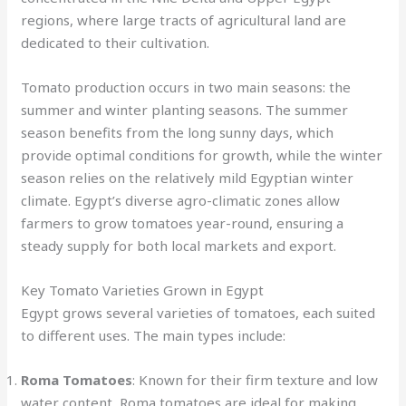
regions, where large tracts of agricultural land are
dedicated to their cultivation.
Tomato production occurs in two main seasons: the
summer and winter planting seasons. The summer
season benefits from the long sunny days, which
provide optimal conditions for growth, while the winter
season relies on the relatively mild Egyptian winter
climate. Egypt’s diverse agro-climatic zones allow
farmers to grow tomatoes year-round, ensuring a
steady supply for both local markets and export.
Key Tomato Varieties Grown in Egypt
Egypt grows several varieties of tomatoes, each suited
to different uses. The main types include:
Roma Tomatoes
: Known for their firm texture and low
water content, Roma tomatoes are ideal for making