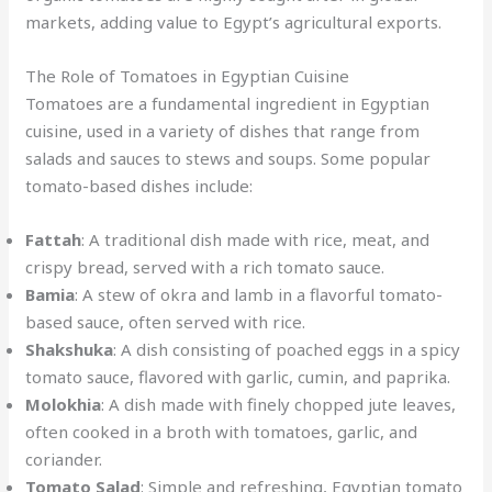
markets, adding value to Egypt’s agricultural exports.
The Role of Tomatoes in Egyptian Cuisine
Tomatoes are a fundamental ingredient in Egyptian
cuisine, used in a variety of dishes that range from
salads and sauces to stews and soups. Some popular
tomato-based dishes include:
Fattah
: A traditional dish made with rice, meat, and
crispy bread, served with a rich tomato sauce.
Bamia
: A stew of okra and lamb in a flavorful tomato-
based sauce, often served with rice.
Shakshuka
: A dish consisting of poached eggs in a spicy
tomato sauce, flavored with garlic, cumin, and paprika.
Molokhia
: A dish made with finely chopped jute leaves,
often cooked in a broth with tomatoes, garlic, and
coriander.
Tomato Salad
: Simple and refreshing, Egyptian tomato