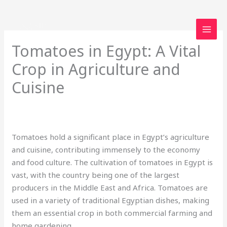
Skip
to
content
Tomatoes in Egypt: A Vital
Crop in Agriculture and
Cuisine
2 Comments
/
Uncategorized
/ By
loveegyptforever35@gmail.com
Tomatoes hold a significant place in Egypt’s agriculture
and cuisine, contributing immensely to the economy
and food culture. The cultivation of tomatoes in Egypt is
vast, with the country being one of the largest
producers in the Middle East and Africa. Tomatoes are
used in a variety of traditional Egyptian dishes, making
them an essential crop in both commercial farming and
home gardening.