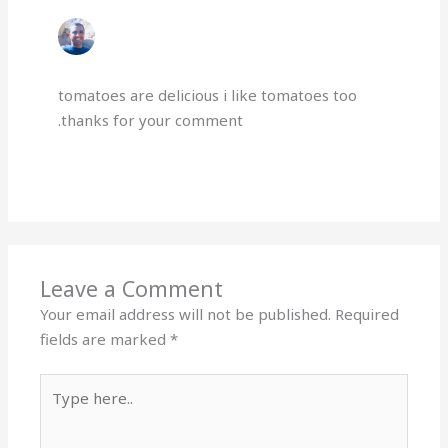
GERGESAYAD
OCTOBER 22, 2024 AT 10:36 PM
tomatoes are delicious i like tomatoes too
.thanks for your comment
Reply
Leave a Comment
Your email address will not be published.
Required
fields are marked
*
Type
here..