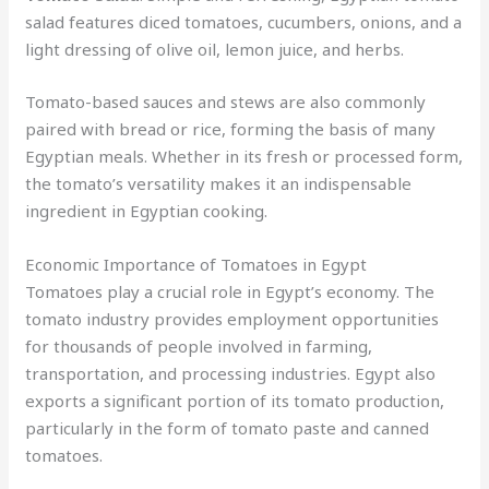
salad features diced tomatoes, cucumbers, onions, and a
light dressing of olive oil, lemon juice, and herbs.
Tomato-based sauces and stews are also commonly
paired with bread or rice, forming the basis of many
Egyptian meals. Whether in its fresh or processed form,
the tomato’s versatility makes it an indispensable
ingredient in Egyptian cooking.
Economic Importance of Tomatoes in Egypt
Tomatoes play a crucial role in Egypt’s economy. The
tomato industry provides employment opportunities
for thousands of people involved in farming,
transportation, and processing industries. Egypt also
exports a significant portion of its tomato production,
particularly in the form of tomato paste and canned
tomatoes.