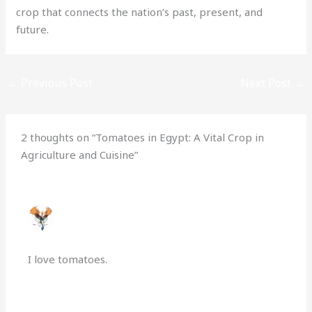
crop that connects the nation’s past, present, and
future.
←
Previous Post
Next Post
→
2 thoughts on “Tomatoes in Egypt: A Vital Crop in
Agriculture and Cuisine”
PHOENIXFLAME
OCTOBER 22, 2024 AT 8:39 PM
I love tomatoes.
Reply