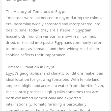
The History of Tomatoes in Egypt
Tomatoes were introduced to Egypt during the colonial
era, becoming widely accepted and incorporated into
local cuisine. Today, they are a staple in Egyptian
households, found in various forms—fresh, canned,
dried, or turned into paste. Egyptians commonly refer
to tomatoes as “tamata,” and their widespread use in
cooking reflects their importance.
Tomato Cultivation in Egypt
Egypt’s geographical and climatic conditions make it an
ideal location for growing tomatoes. With fertile land,
ample sunlight, and access to water from the Nile River,
the country produces high-quality tomatoes that are
both consumed domestically and exported
internationally. Tomato farming is particularly
concentrated in the Nile Delta and Upper Egypt