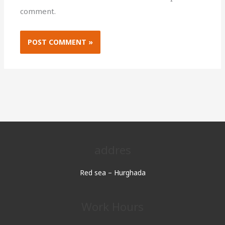
comment.
addres
Red sea – Hurghada
Work Hours