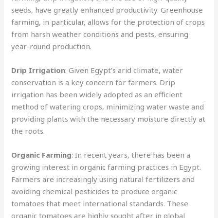
seeds, have greatly enhanced productivity. Greenhouse
farming, in particular, allows for the protection of crops
from harsh weather conditions and pests, ensuring
year-round production.
Drip Irrigation
: Given Egypt’s arid climate, water
conservation is a key concern for farmers. Drip
irrigation has been widely adopted as an efficient
method of watering crops, minimizing water waste and
providing plants with the necessary moisture directly at
the roots.
Organic Farming
: In recent years, there has been a
growing interest in organic farming practices in Egypt.
Farmers are increasingly using natural fertilizers and
avoiding chemical pesticides to produce organic
tomatoes that meet international standards. These
organic tomatoes are highly sought after in global