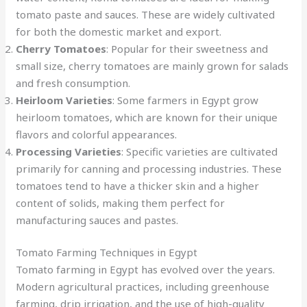
tomato paste and sauces. These are widely cultivated
for both the domestic market and export.
Cherry Tomatoes
: Popular for their sweetness and
small size, cherry tomatoes are mainly grown for salads
and fresh consumption.
Heirloom Varieties
: Some farmers in Egypt grow
heirloom tomatoes, which are known for their unique
flavors and colorful appearances.
Processing Varieties
: Specific varieties are cultivated
primarily for canning and processing industries. These
tomatoes tend to have a thicker skin and a higher
content of solids, making them perfect for
manufacturing sauces and pastes.
Tomato Farming Techniques in Egypt
Tomato farming in Egypt has evolved over the years.
Modern agricultural practices, including greenhouse
farming, drip irrigation, and the use of high-quality