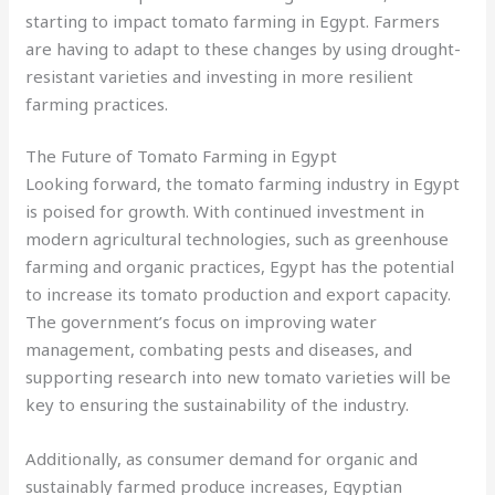
starting to impact tomato farming in Egypt. Farmers
are having to adapt to these changes by using drought-
resistant varieties and investing in more resilient
farming practices.
The Future of Tomato Farming in Egypt
Looking forward, the tomato farming industry in Egypt
is poised for growth. With continued investment in
modern agricultural technologies, such as greenhouse
farming and organic practices, Egypt has the potential
to increase its tomato production and export capacity.
The government’s focus on improving water
management, combating pests and diseases, and
supporting research into new tomato varieties will be
key to ensuring the sustainability of the industry.
Additionally, as consumer demand for organic and
sustainably farmed produce increases, Egyptian