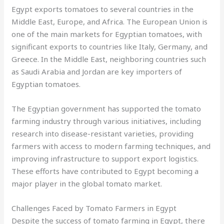
Egypt exports tomatoes to several countries in the
Middle East, Europe, and Africa. The European Union is
one of the main markets for Egyptian tomatoes, with
significant exports to countries like Italy, Germany, and
Greece. In the Middle East, neighboring countries such
as Saudi Arabia and Jordan are key importers of
Egyptian tomatoes.
The Egyptian government has supported the tomato
farming industry through various initiatives, including
research into disease-resistant varieties, providing
farmers with access to modern farming techniques, and
improving infrastructure to support export logistics.
These efforts have contributed to Egypt becoming a
major player in the global tomato market.
Challenges Faced by Tomato Farmers in Egypt
Despite the success of tomato farming in Egypt, there