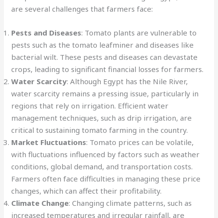
are several challenges that farmers face:
Pests and Diseases
: Tomato plants are vulnerable to
pests such as the tomato leafminer and diseases like
bacterial wilt. These pests and diseases can devastate
crops, leading to significant financial losses for farmers.
Water Scarcity
: Although Egypt has the Nile River,
water scarcity remains a pressing issue, particularly in
regions that rely on irrigation. Efficient water
management techniques, such as drip irrigation, are
critical to sustaining tomato farming in the country.
Market Fluctuations
: Tomato prices can be volatile,
with fluctuations influenced by factors such as weather
conditions, global demand, and transportation costs.
Farmers often face difficulties in managing these price
changes, which can affect their profitability.
Climate Change
: Changing climate patterns, such as
increased temperatures and irregular rainfall, are