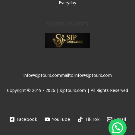
Everyday
sjptours.com
info@sjptours.com
mailto:info@sjptours.com
Copyright © 2019 - 2026 | sjptours.com | All Rights Reserved
Facebook
YouTube
TikTok
Email