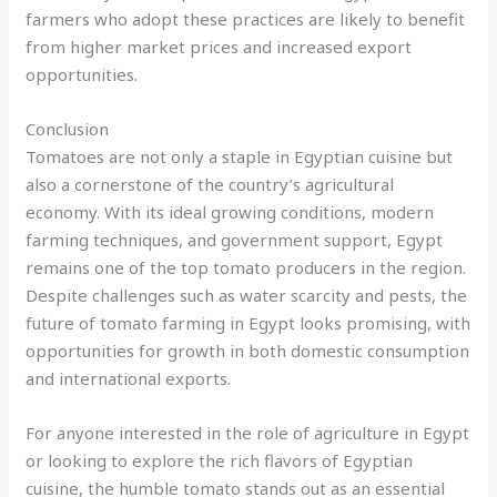
farmers who adopt these practices are likely to benefit
from higher market prices and increased export
opportunities.
Conclusion
Tomatoes are not only a staple in Egyptian cuisine but
also a cornerstone of the country’s agricultural
economy. With its ideal growing conditions, modern
farming techniques, and government support, Egypt
remains one of the top tomato producers in the region.
Despite challenges such as water scarcity and pests, the
future of tomato farming in Egypt looks promising, with
opportunities for growth in both domestic consumption
and international exports.
For anyone interested in the role of agriculture in Egypt
or looking to explore the rich flavors of Egyptian
cuisine, the humble tomato stands out as an essential