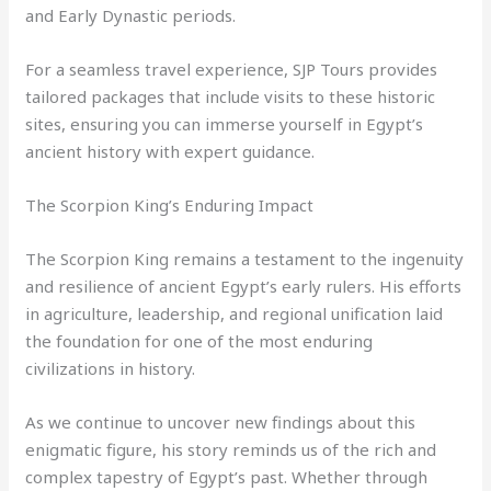
and Early Dynastic periods.
For a seamless travel experience, SJP Tours provides
tailored packages that include visits to these historic
sites, ensuring you can immerse yourself in Egypt’s
ancient history with expert guidance.
The Scorpion King’s Enduring Impact
The Scorpion King remains a testament to the ingenuity
and resilience of ancient Egypt’s early rulers. His efforts
in agriculture, leadership, and regional unification laid
the foundation for one of the most enduring
civilizations in history.
As we continue to uncover new findings about this
enigmatic figure, his story reminds us of the rich and
complex tapestry of Egypt’s past. Whether through