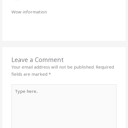
Wow information
Reply
Leave a Comment
Your email address will not be published.
Required
fields are marked
*
Type
here..