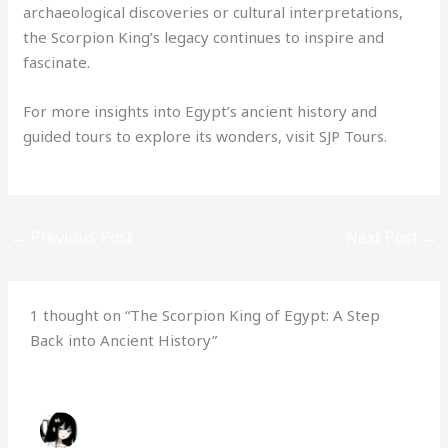
archaeological discoveries or cultural interpretations,
the Scorpion King’s legacy continues to inspire and
fascinate.
For more insights into Egypt’s ancient history and
guided tours to explore its wonders, visit SJP Tours.
←
Previous Post
Next Post
→
1 thought on “The Scorpion King of Egypt: A Step
Back into Ancient History”
HABIBA
NOVEMBER 21, 2024 AT 3:01 PM