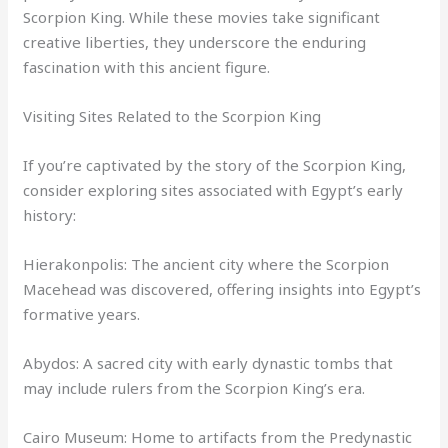
Scorpion King. While these movies take significant
creative liberties, they underscore the enduring
fascination with this ancient figure.
Visiting Sites Related to the Scorpion King
If you’re captivated by the story of the Scorpion King,
consider exploring sites associated with Egypt’s early
history:
Hierakonpolis: The ancient city where the Scorpion
Macehead was discovered, offering insights into Egypt’s
formative years.
Abydos: A sacred city with early dynastic tombs that
may include rulers from the Scorpion King’s era.
Cairo Museum: Home to artifacts from the Predynastic