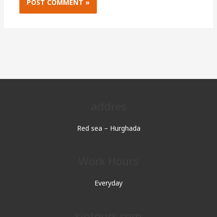
addres
Red sea – Hurghada
Work Hours
Everyday
sjptours.com