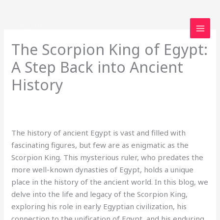
Skip
to
content
The Scorpion King of Egypt:
A Step Back into Ancient
History
1 Comment
/
Uncategorized
/ By
loveegyptforever35@gmail.com
The history of ancient Egypt is vast and filled with
fascinating figures, but few are as enigmatic as the
Scorpion King. This mysterious ruler, who predates the
more well-known dynasties of Egypt, holds a unique
place in the history of the ancient world. In this blog, we
delve into the life and legacy of the Scorpion King,
exploring his role in early Egyptian civilization, his
connection to the unification of Egypt, and his enduring