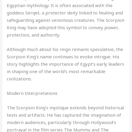
Egyptian mythology. It is often associated with the
goddess Serqet, a protector deity linked to healing and
safeguarding against venomous creatures. The Scorpion
King may have adopted this symbol to convey power,
protection, and authority.
Although much about his reign remains speculative, the
Scorpion King’s name continues to evoke intrigue. His
story highlights the importance of Egypt’s early leaders
in shaping one of the world’s most remarkable
civilizations.
Modern Interpretations
The Scorpion King’s mystique extends beyond historical
texts and artifacts. He has captured the imagination of
modern audiences, particularly through Hollywood’s
portrayal in the film series The Mummy and The