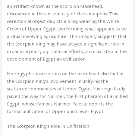
an artifact known as the Scorpion Macehead,
discovered in the ancient city of Hierakonpolis. This
ceremonial object depicts a king, wearing the White
Crown of Upper Egypt, performing what appears to be
a ritual involving agriculture. This imagery suggests that
the Scorpion King may have played a significant role in
organizing early agricultural efforts, a crucial step in the
development of Egyptian civilization.
Hieroglyphic inscriptions on the macehead also hint at
the Scorpion King’s involvement in unifying the
scattered communities of Upper Egypt. His reign likely
paved the way for Narmer, the first pharaoh of a unified
Egypt, whose famous Narmer Palette depicts the
formal unification of Upper and Lower Egypt.
The Scorpion King’s Role in Unification