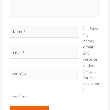
Name*
Save
my
name,
email,
Email*
and
website
in this
Website
browser
for the
next time
I
comment.