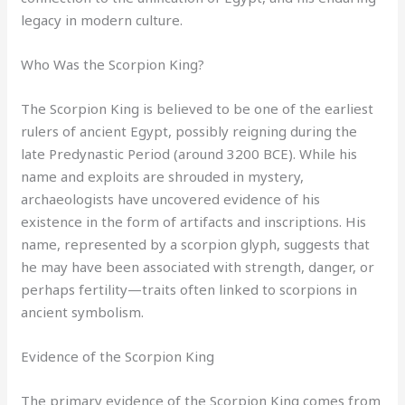
legacy in modern culture.
Who Was the Scorpion King?
The Scorpion King is believed to be one of the earliest
rulers of ancient Egypt, possibly reigning during the
late Predynastic Period (around 3200 BCE). While his
name and exploits are shrouded in mystery,
archaeologists have uncovered evidence of his
existence in the form of artifacts and inscriptions. His
name, represented by a scorpion glyph, suggests that
he may have been associated with strength, danger, or
perhaps fertility—traits often linked to scorpions in
ancient symbolism.
Evidence of the Scorpion King
The primary evidence of the Scorpion King comes from