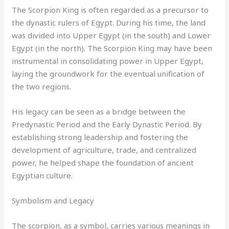
The Scorpion King is often regarded as a precursor to
the dynastic rulers of Egypt. During his time, the land
was divided into Upper Egypt (in the south) and Lower
Egypt (in the north). The Scorpion King may have been
instrumental in consolidating power in Upper Egypt,
laying the groundwork for the eventual unification of
the two regions.
His legacy can be seen as a bridge between the
Predynastic Period and the Early Dynastic Period. By
establishing strong leadership and fostering the
development of agriculture, trade, and centralized
power, he helped shape the foundation of ancient
Egyptian culture.
Symbolism and Legacy
The scorpion, as a symbol, carries various meanings in