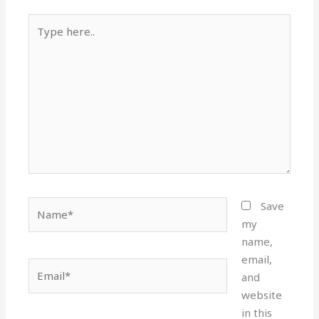
Type
here..
Name*
Save
my
name,
email,
Email*
and
website
in this