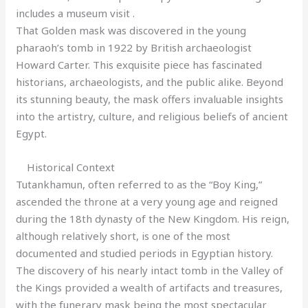
includes a museum visit .
That Golden mask was discovered in the young
pharaoh’s tomb in 1922 by British archaeologist
Howard Carter. This exquisite piece has fascinated
historians, archaeologists, and the public alike. Beyond
its stunning beauty, the mask offers invaluable insights
into the artistry, culture, and religious beliefs of ancient
Egypt.
Historical Context
Tutankhamun, often referred to as the “Boy King,”
ascended the throne at a very young age and reigned
during the 18th dynasty of the New Kingdom. His reign,
although relatively short, is one of the most
documented and studied periods in Egyptian history.
The discovery of his nearly intact tomb in the Valley of
the Kings provided a wealth of artifacts and treasures,
with the funerary mask being the most spectacular