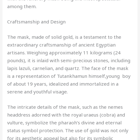
among them.
Craftsmanship and Design
The mask, made of solid gold, is a testament to the
extraordinary craftsmanship of ancient Egyptian
artisans. Weighing approximately 11 kilograms (24
pounds), it is inlaid with semi-precious stones, including
lapis lazuli, carnelian, and quartz. The face of the mask
is a representation of Tutankhamun himself,young boy
of about 19 years, idealized and immortalized in a
serene and youthful visage.
The intricate details of the mask, such as the nemes
headdress adorned with the royal uraeus (cobra) and
vulture, symbolize the pharaoh’s divine and eternal
status symbol protection. The use of gold was not only
for its aesthetic appeal but also for its symbolic