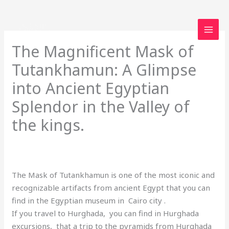
Skip
to
content
The Magnificent Mask of
Tutankhamun: A Glimpse
into Ancient Egyptian
Splendor in the Valley of
the kings.
Leave a Comment
/
Uncategorized
/ By
loveegyptforever35@gmail.com
The Mask of Tutankhamun is one of the most iconic and
recognizable artifacts from ancient Egypt that you can
find in the Egyptian museum in Cairo city .
If you travel to Hurghada, you can find in Hurghada
excursions, that a trip to the pyramids from Hurghada