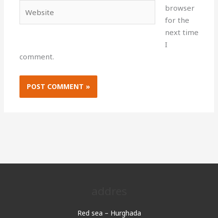
Website
browser
for the
next time
I
comment.
addres
Red sea – Hurghada