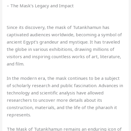
– The Mask’s Legacy and Impact
Since its discovery, the mask of Tutankhamun has
captivated audiences worldwide, becoming a symbol of
ancient Egypt’s grandeur and mystique. It has traveled
the globe in various exhibitions, drawing millions of
visitors and inspiring countless works of art, literature,
and film.
In the modern era, the mask continues to be a subject
of scholarly research and public fascination. Advances in
technology and scientific analysis have allowed
researchers to uncover more details about its
construction, materials, and the life of the pharaoh it
represents.
The Mask of Tutankhamun remains an enduring icon of