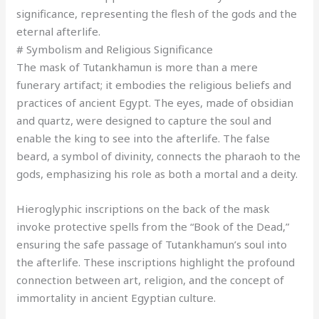
significance, representing the flesh of the gods and the
eternal afterlife.
# Symbolism and Religious Significance
The mask of Tutankhamun is more than a mere
funerary artifact; it embodies the religious beliefs and
practices of ancient Egypt. The eyes, made of obsidian
and quartz, were designed to capture the soul and
enable the king to see into the afterlife. The false
beard, a symbol of divinity, connects the pharaoh to the
gods, emphasizing his role as both a mortal and a deity.
Hieroglyphic inscriptions on the back of the mask
invoke protective spells from the “Book of the Dead,”
ensuring the safe passage of Tutankhamun’s soul into
the afterlife. These inscriptions highlight the profound
connection between art, religion, and the concept of
immortality in ancient Egyptian culture.