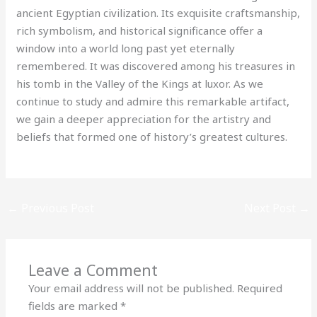
ancient Egyptian civilization. Its exquisite craftsmanship,
rich symbolism, and historical significance offer a
window into a world long past yet eternally
remembered. It was discovered among his treasures in
his tomb in the Valley of the Kings at luxor. As we
continue to study and admire this remarkable artifact,
we gain a deeper appreciation for the artistry and
beliefs that formed one of history’s greatest cultures.
←
Previous Post
Next Post
→
Leave a Comment
Your email address will not be published.
Required
fields are marked
*