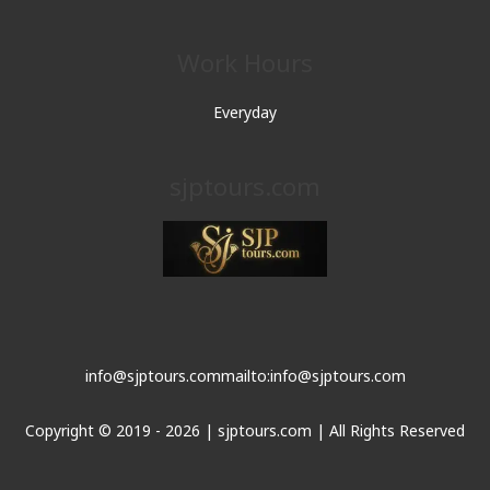
Work Hours
Everyday
sjptours.com
info@sjptours.com
mailto:info@sjptours.com
Copyright © 2019 - 2026 | sjptours.com | All Rights Reserved