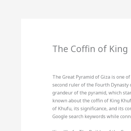
Skip
to
content
BOOK 
The Coffin of King
Leave a Comment
/
Uncategorized
/
The Great Pyramid of Giza is one o
second ruler of the Fourth Dynasty o
grandeur of the pyramid, which stand
known about the coffin of King Khufu,
of Khufu, its significance, and its 
Google search keywords while conne