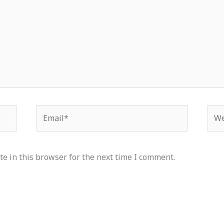
Email*
Web
e in this browser for the next time I comment.