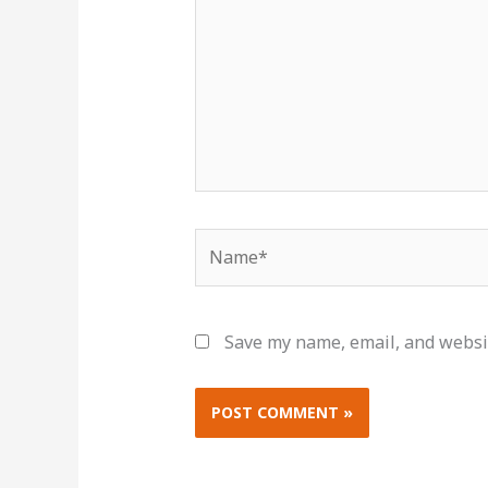
Name*
Save my name, email, and websit