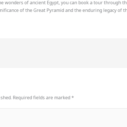
e wonders of ancient Egypt, you can book a tour through th
gnificance of the Great Pyramid and the enduring legacy of t
ished.
Required fields are marked
*