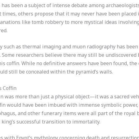
n has been a subject of intense debate among archaeologist
t times, others propose that it may never have been placed i
anations like tomb robbery to more mystical ideas involvin
red.
gy such as thermal imaging and muon radiography has been
Some researchers believe there may still be undiscovered b
is coffin. While no definitive answers have been found, the
ould still be concealed within the pyramid’s walls.
s Coffin
fin was more than just a physical object—it was a sacred vehi
ffin would have been imbued with immense symbolic power, l
ophagus, and other funerary items were all part of the roya
king’s successful transition to immortality.
es with Egypt’s mythology concerning death and resurrection.