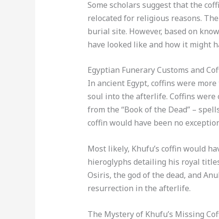
Some scholars suggest that the coff
relocated for religious reasons. The
burial site. However, based on kno
have looked like and how it might 
Egyptian Funerary Customs and Cof
In ancient Egypt, coffins were more
soul into the afterlife. Coffins were
from the “Book of the Dead” – spells
coffin would have been no exception
Most likely, Khufu’s coffin would h
hieroglyphs detailing his royal titl
Osiris, the god of the dead, and An
resurrection in the afterlife.
The Mystery of Khufu’s Missing Cof