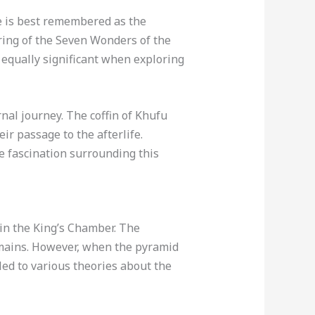
e is best remembered as the
ring of the Seven Wonders of the
 equally significant when exploring
nal journey. The coffin of Khufu
ir passage to the afterlife.
e fascination surrounding this
 in the King’s Chamber. The
emains. However, when the pyramid
led to various theories about the