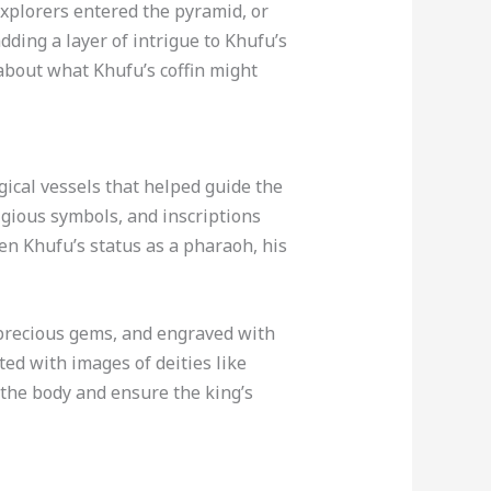
explorers entered the pyramid, or
dding a layer of intrigue to Khufu’s
about what Khufu’s coffin might
gical vessels that helped guide the
ligious symbols, and inscriptions
ven Khufu’s status as a pharaoh, his
 precious gems, and engraved with
ted with images of deities like
 the body and ensure the king’s