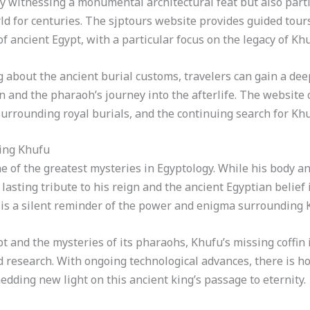
ly witnessing a monumental architectural feat but also parti
ld for centuries. The sjptours website provides guided tour
 ancient Egypt, with a particular focus on the legacy of Khu
 about the ancient burial customs, travelers can gain a dee
fin and the pharaoh’s journey into the afterlife. The website 
surrounding royal burials, and the continuing search for Khufu
King Khufu
 of the greatest mysteries in Egyptology. While his body and 
 lasting tribute to his reign and the ancient Egyptian belief 
s a silent reminder of the power and enigma surrounding Kh
t and the mysteries of its pharaohs, Khufu’s missing coffin i
d research. With ongoing technological advances, there is ho
edding new light on this ancient king’s passage to eternity.