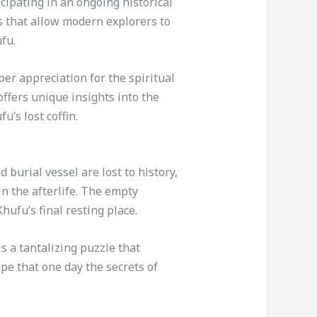
cipating in an ongoing historical
s that allow modern explorers to
fu.
per appreciation for the spiritual
offers unique insights into the
’s lost coffin.
burial vessel are lost to history,
in the afterlife. The empty
ufu’s final resting place.
s a tantalizing puzzle that
pe that one day the secrets of