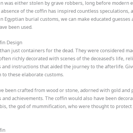
in was either stolen by grave robbers, long before modern 
 absence of the coffin has inspired countless speculations, a
wn Egyptian burial customs, we can make educated guesses 
have been used.
fin Design
 than just containers for the dead. They were considered ma
 often richly decorated with scenes of the deceased’s life, re
 and instructions that aided the journey to the afterlife. Gi
 to these elaborate customs.
ave been crafted from wood or stone, adorned with gold and
es and achievements. The coffin would also have been decora
ubis, the god of mummification, who were thought to protect
fin