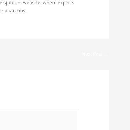
e sjptours website, where experts
he pharaohs.
Next Post
→