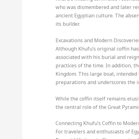
who was dismembered and later resur
ancient Egyptian culture. The abse
its builder.
Excavations and Modern Discoverie
Although Khufu’s original coffin ha
associated with his burial and reign
practices of the time. In addition, t
Kingdom. This large boat, intended 
preparations and underscores the im
While the coffin itself remains elus
the central role of the Great Pyram
Connecting Khufu’s Coffin to Moder
For travelers and enthusiasts of Egy