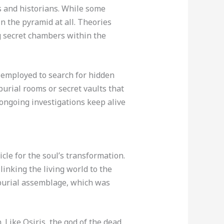
s and historians. While some
n the pyramid at all. Theories
g secret chambers within the
 employed to search for hidden
urial rooms or secret vaults that
 ongoing investigations keep alive
cle for the soul’s transformation.
inking the living world to the
l burial assemblage, which was
 Like Osiris, the god of the dead