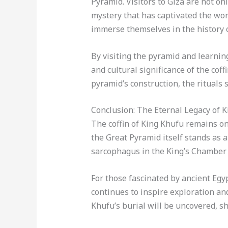
Pyramid. Visitors to Giza are not on
mystery that has captivated the wor
immerse themselves in the history of
By visiting the pyramid and learning
and cultural significance of the cof
pyramid’s construction, the rituals 
Conclusion: The Eternal Legacy of 
The coffin of King Khufu remains one
the Great Pyramid itself stands as a
sarcophagus in the King’s Chamber i
For those fascinated by ancient Egyp
continues to inspire exploration an
Khufu’s burial will be uncovered, sh