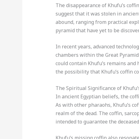
The disappearance of Khufu’s coffi
suggest that it was stolen in ancien
abound, ranging from practical expl
pyramid that have yet to be discove
In recent years, advanced technolo
chambers within the Great Pyramid. 
could contain Khufu’s remains and h
the possibility that Khufu’s coffin c
The Spiritual Significance of Khufu’
In ancient Egyptian beliefs, the cof
As with other pharaohs, Khufu’s co
realm of the dead. The coffin, sarc
intended to guarantee the deceased 
Khufu’s missing coffin also resonat