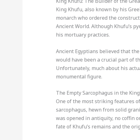
King Khufu: The Builder of the Gre
King Khufu, also known by his Gree
monarch who ordered the constructi
Ancient World. Although Khufu’s pyr
his mortuary practices.
Ancient Egyptians believed that the 
would have been a crucial part of th
Unfortunately, much about his actua
monumental figure.
The Empty Sarcophagus in the Kin
One of the most striking features o
sarcophagus, hewn from solid grani
was opened in antiquity, no coffin 
fate of Khufu’s remains and the origi