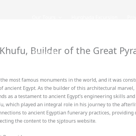
Our Tours
Hurghada Excursion
Pri
NOW
 Khufu, Builder of the Great Py
Contact Us
 By
loveegyptforever35@gmail.com
f the most famous monuments in the world, and it was const
f ancient Egypt. As the builder of this architectural marvel, 
s as a testament to ancient Egypt’s engineering skills and r
 which played an integral role in his journey to the afterlif
connections to ancient Egyptian funerary practices, providing 
cting the content to the sjptours website.