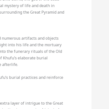
l mystery of life and death in
a surrounding the Great Pyramid and
d numerous artifacts and objects
ight into his life and the mortuary
into the funerary rituals of the Old
f Khufu’s elaborate burial
afterlife.
ufu’s burial practices and reinforce
extra layer of intrigue to the Great