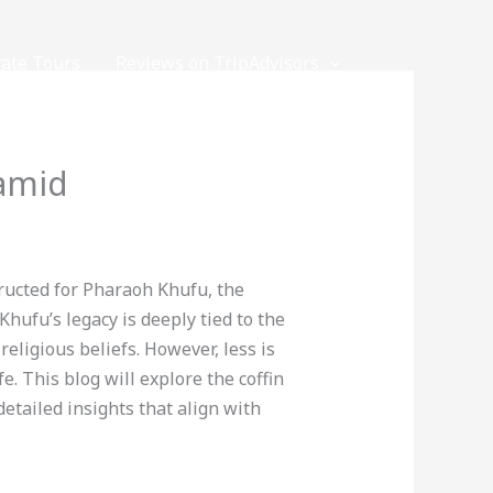
vate Tours
Reviews on TripAdvisors
ramid
ructed for Pharaoh Khufu, the
Khufu’s legacy is deeply tied to the
eligious beliefs. However, less is
e. This blog will explore the coffin
detailed insights that align with