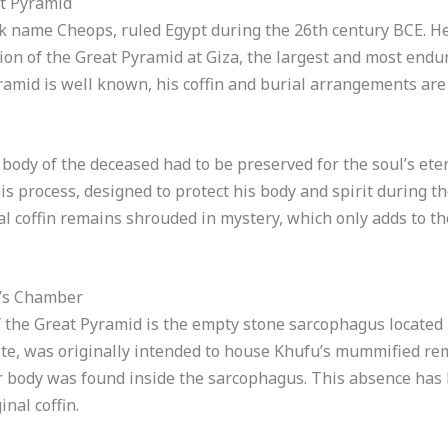
at Pyramid
k name Cheops, ruled Egypt during the 26th century BCE. H
on of the Great Pyramid at Giza, the largest and most endu
amid is well known, his coffin and burial arrangements are
body of the deceased had to be preserved for the soul’s eter
is process, designed to protect his body and spirit during the
l coffin remains shrouded in mystery, which only adds to th
g’s Chamber
f the Great Pyramid is the empty stone sarcophagus located
te, was originally intended to house Khufu’s mummified r
or body was found inside the sarcophagus. This absence has 
nal coffin.