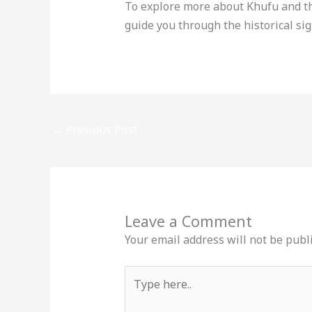
To explore more about Khufu and th
guide you through the historical si
←
Previous Post
Leave a Comment
Your email address will not be publ
Type
here..