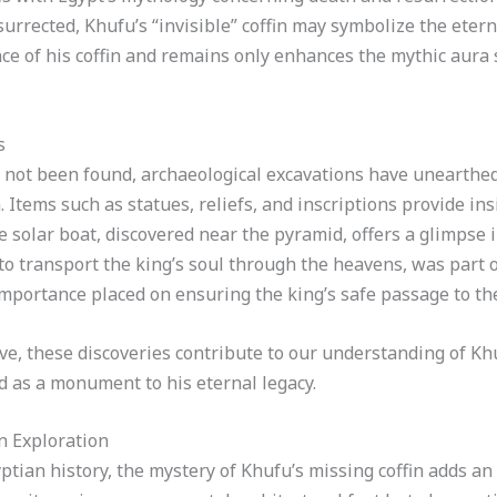
rected, Khufu’s “invisible” coffin may symbolize the eterna
nce of his coffin and remains only enhances the mythic aur
s
s not been found, archaeological excavations have unearthe
. Items such as statues, reliefs, and inscriptions provide ins
he solar boat, discovered near the pyramid, offers a glimpse 
to transport the king’s soul through the heavens, was part o
portance placed on ensuring the king’s safe passage to the 
ive, these discoveries contribute to our understanding of Kh
id as a monument to his eternal legacy.
n Exploration
ptian history, the mystery of Khufu’s missing coffin adds an 