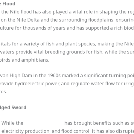
e Flood
 the Nile flood has also played a vital role in shaping the reg
lt on the Nile Delta and the surrounding floodplains, ensuring
ulture for thousands of years and has supported a rich biodi
itats for a variety of fish and plant species, making the Nil
waters provide vital breeding grounds for fish, while the s
 birds and amphibians.
wan High Dam in the 1960s marked a significant turning point
rovide hydroelectric power, and regulate water flow for irri
es.
dged Sword
While the
Aswan High Dam
has brought benefits such as s
electricity production, and flood control, it has also disrupt