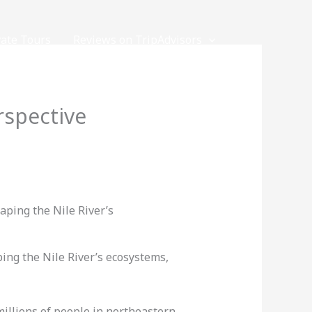
vate Tours
Reviews on TripAdvisors
rspective
ping the Nile River’s ecosystems,
 millions of people in northeastern