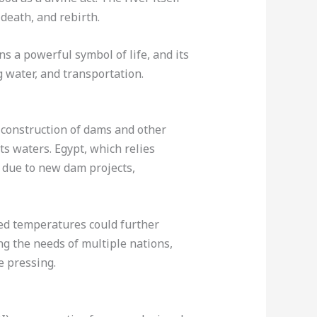
 death, and rebirth.
ns a powerful symbol of life, and its
g water, and transportation.
 construction of dams and other
ts waters. Egypt, which relies
y due to new dam projects,
sed temperatures could further
ng the needs of multiple nations,
e pressing.