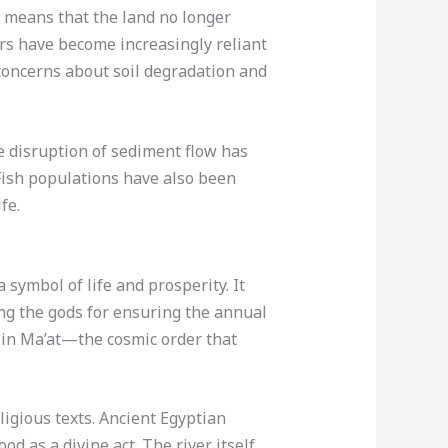
 means that the land no longer
mers have become increasingly reliant
o concerns about soil degradation and
e disruption of sediment flow has
 Fish populations have also been
fe.
 symbol of life and prosperity. It
ing the gods for ensuring the annual
ef in Ma’at—the cosmic order that
ligious texts. Ancient Egyptian
od as a divine act. The river itself