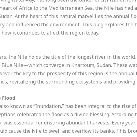
heart of Africa to the Mediterranean Sea, the Nile has had a
 Sudan. At the heart of this natural marvel lies the annual f
y and influenced the environment. This blog explores the hi
 how it continues to affect the region today.
, the Nile holds the title of the longest river in the world.
e Blue Nile—which converge in Khartoum, Sudan. These wat
wever, the key to the prosperity of this region is the annual 
ds, revitalizing the surrounding ecosystems and providing fer
e Flood
lso known as “Inundation,” has been integral to the rise of
yptians celebrated the flood as a divine blessing. According t
vor was essential for ensuring abundant harvests. Every yea
ld cause the Nile to swell and overflow its banks. This broug