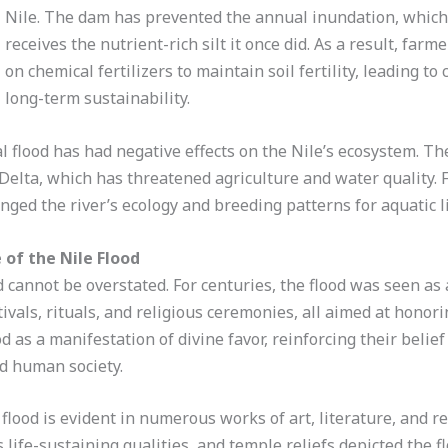
Nile. The dam has prevented the annual inundation, which
receives the nutrient-rich silt it once did. As a result, far
on chemical fertilizers to maintain soil fertility, leading t
long-term sustainability.
l flood has had negative effects on the Nile’s ecosystem. Th
e Delta, which has threatened agriculture and water quality.
anged the river’s ecology and breeding patterns for aquatic li
 of the Nile Flood
d cannot be overstated. For centuries, the flood was seen as a
ivals, rituals, and religious ceremonies, all aimed at honor
d as a manifestation of divine favor, reinforcing their beli
d human society.
 flood is evident in numerous works of art, literature, and re
 life-sustaining qualities, and temple reliefs depicted the flo