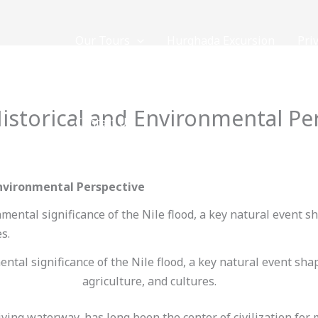
Our Tours
Hurghada Excursion
Pri
NOW
Historical and Environmental Pe
Contact Us
 By
loveegyptforever35@gmail.com
Environmental Perspective
ntal significance of the Nile flood, a key natural event sha
agriculture, and cultures.
giving waterway, has long been the center of civilization for