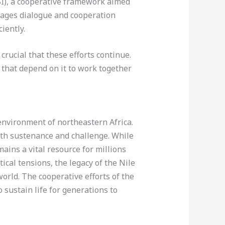
BI), a cooperative framework aimed
ages dialogue and cooperation
iently.
crucial that these efforts continue.
s that depend on it to work together
 environment of northeastern Africa.
both sustenance and challenge. While
ains a vital resource for millions
ical tensions, the legacy of the Nile
orld. The cooperative efforts of the
 sustain life for generations to