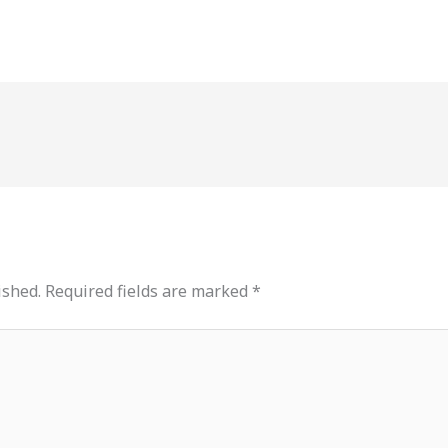
ished.
Required fields are marked
*