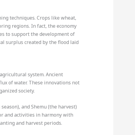
ming techniques. Crops like wheat,
ring regions. In fact, the economy
ces to support the development of
l surplus created by the flood laid
 agricultural system. Ancient
lux of water. These innovations not
ganized society.
g season), and Shemu (the harvest)
or and activities in harmony with
anting and harvest periods.