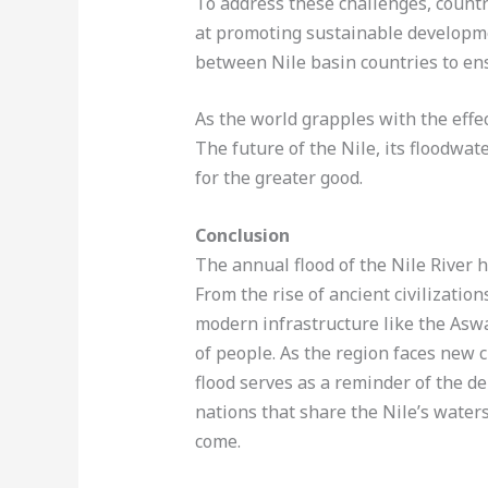
To address these challenges, countr
at promoting sustainable developm
between Nile basin countries to ensu
As the world grapples with the effec
The future of the Nile, its floodwat
for the greater good.
Conclusion
The annual flood of the Nile River h
From the rise of ancient civilizatio
modern infrastructure like the Aswa
of people. As the region faces new c
flood serves as a reminder of the d
nations that share the Nile’s water
come.