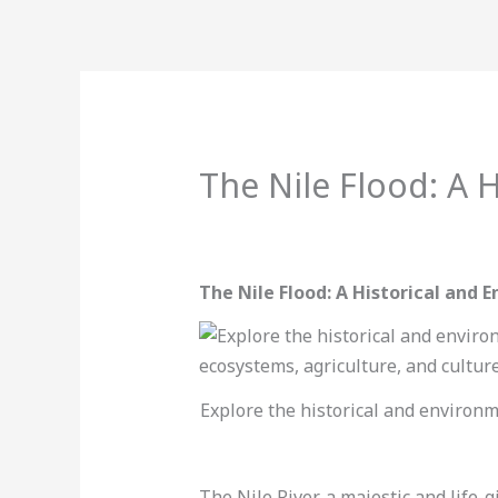
Skip
to
content
BOOK 
The Nile Flood: A 
Leave a Comment
/
Uncategorized
/
The Nile Flood: A Historical and 
Explore the historical and environme
The Nile River, a majestic and life-