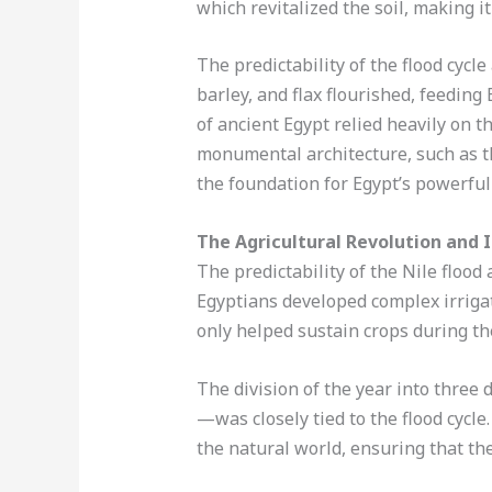
which revitalized the soil, making it 
The predictability of the flood cycl
barley, and flax flourished, feedin
of ancient Egypt relied heavily on 
monumental architecture, such as th
the foundation for Egypt’s powerful 
The Agricultural Revolution and 
The predictability of the Nile flood
Egyptians developed complex irrigat
only helped sustain crops during the
The division of the year into three
—was closely tied to the flood cycle
the natural world, ensuring that th