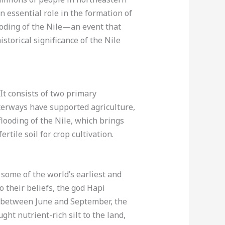
n essential role in the formation of
looding of the Nile—an event that
storical significance of the Nile
 It consists of two primary
erways have supported agriculture,
flooding of the Nile, which brings
tile soil for crop cultivation.
 some of the world’s earliest and
o their beliefs, the god Hapi
r, between June and September, the
ht nutrient-rich silt to the land,