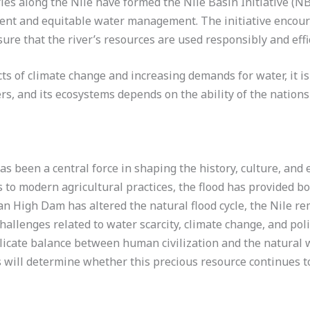
ies along the Nile have formed the Nile Basin Initiative (N
ent and equitable water management. The initiative encour
re that the river’s resources are used responsibly and effic
ts of climate change and increasing demands for water, it is 
ers, and its ecosystems depends on the ability of the nation
as been a central force in shaping the history, culture, and
ns to modern agricultural practices, the flood has provided 
n High Dam has altered the natural flood cycle, the Nile rem
hallenges related to water scarcity, climate change, and polit
elicate balance between human civilization and the natural w
s will determine whether this precious resource continues to