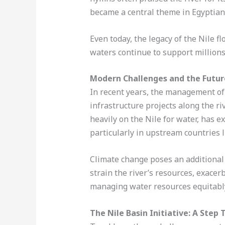
became a central theme in Egyptian r
Even today, the legacy of the Nile f
waters continue to support millions 
Modern Challenges and the Future
In recent years, the management of
infrastructure projects along the r
heavily on the Nile for water, has 
particularly in upstream countries l
Climate change poses an additional 
strain the river’s resources, exacer
managing water resources equitably
The Nile Basin Initiative: A Ste