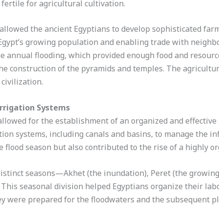
fertile for agricultural cultivation.
e allowed the ancient Egyptians to develop sophisticated far
g Egypt’s growing population and enabling trade with neighbo
the annual flooding, which provided enough food and resour
e construction of the pyramids and temples. The agricultura
civilization.
Irrigation Systems
 allowed for the establishment of an organized and effective
ion systems, including canals and basins, to manage the inf
 flood season but also contributed to the rise of a highly or
 distinct seasons—Akhet (the inundation), Peret (the growin
. This seasonal division helped Egyptians organize their lab
ey were prepared for the floodwaters and the subsequent pl