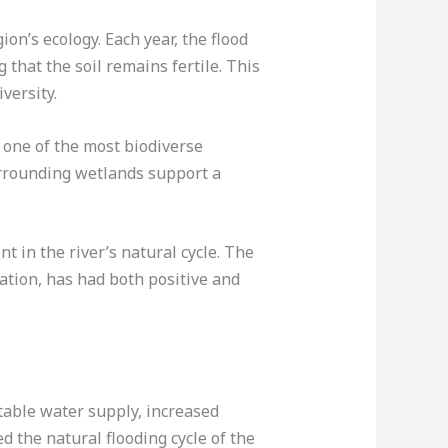
ion’s ecology. Each year, the flood
 that the soil remains fertile. This
versity.
e one of the most biodiverse
urrounding wetlands support a
 in the river’s natural cycle. The
gation, has had both positive and
table water supply, increased
ed the natural flooding cycle of the