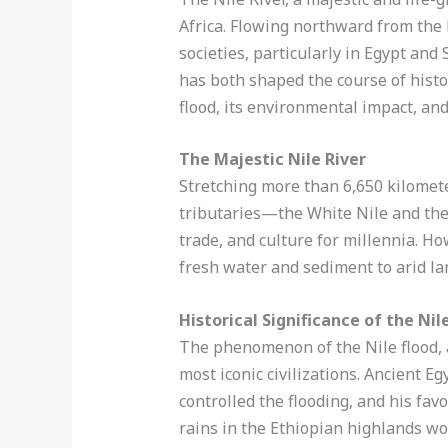
Africa. Flowing northward from the 
societies, particularly in Egypt and
has both shaped the course of histor
flood, its environmental impact, and
The Majestic Nile River
Stretching more than 6,650 kilometers
tributaries—the White Nile and th
trade, and culture for millennia. Ho
fresh water and sediment to arid lan
Historical Significance of the Nil
The phenomenon of the Nile flood, a
most iconic civilizations. Ancient Eg
controlled the flooding, and his fa
rains in the Ethiopian highlands wou