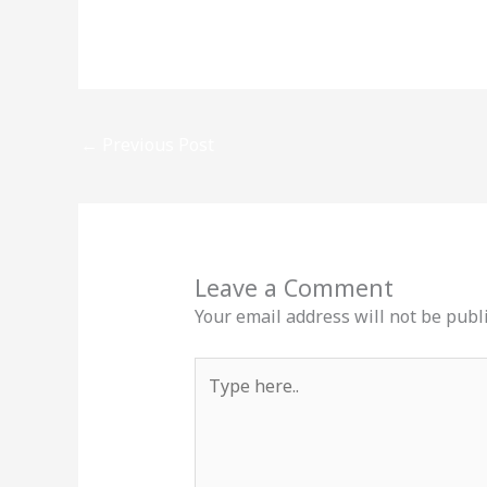
←
Previous Post
Leave a Comment
Your email address will not be publ
Type
here..