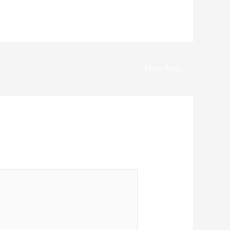
Next Post
→