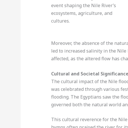
Moreover, the absence of the natura
led to increased salinity in the Nil
affected, as the altered flow has ch
Cultural and Societal Significance
The cultural impact of the Nile floo
was celebrated through various fest
flooding. The Egyptians saw the floo
governed both the natural world an
This cultural reverence for the Nile
hymns often praised the river for its