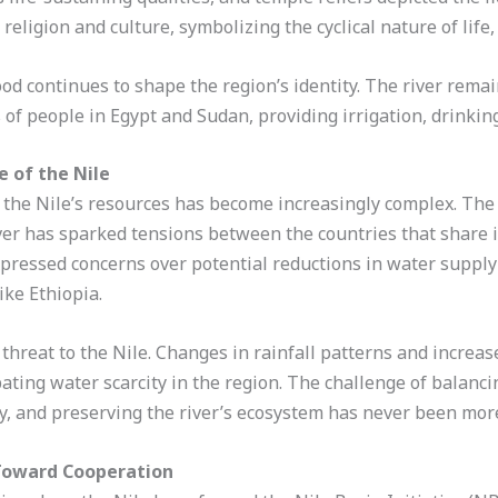
eligion and culture, symbolizing the cyclical nature of life,
lood continues to shape the region’s identity. The river remai
of people in Egypt and Sudan, providing irrigation, drinkin
 of the Nile
 the Nile’s resources has become increasingly complex. The
iver has sparked tensions between the countries that share i
expressed concerns over potential reductions in water suppl
ike Ethiopia.
threat to the Nile. Changes in rainfall patterns and increa
bating water scarcity in the region. The challenge of balanci
, and preserving the river’s ecosystem has never been mor
p Toward Cooperation