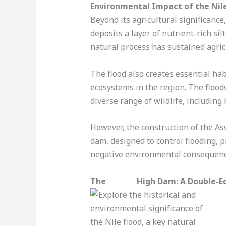
Environmental Impact of the Nil
Beyond its agricultural significance,
deposits a layer of nutrient-rich si
natural process has sustained agric
The flood also creates essential hab
ecosystems in the region. The flood
diverse range of wildlife, including
However, the construction of the As
dam, designed to control flooding, p
negative environmental consequenc
The
Aswan
High Dam: A Double-E