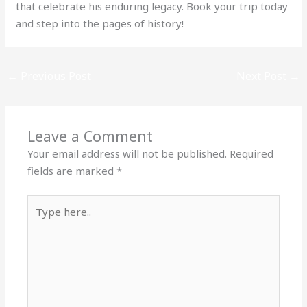
that celebrate his enduring legacy. Book your trip today
and step into the pages of history!
←
Previous Post
Next Post
→
Leave a Comment
Your email address will not be published.
Required
fields are marked
*
Type
here..