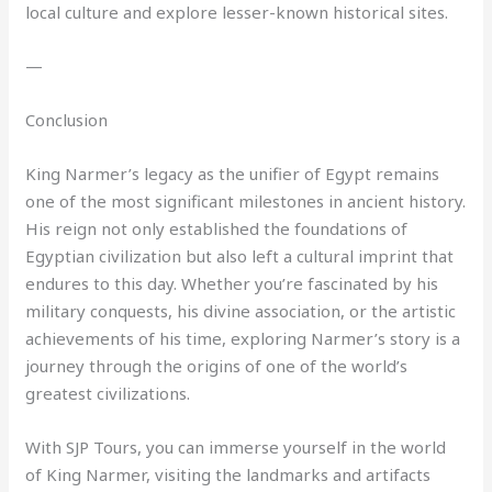
local culture and explore lesser-known historical sites.
—
Conclusion
King Narmer’s legacy as the unifier of Egypt remains
one of the most significant milestones in ancient history.
His reign not only established the foundations of
Egyptian civilization but also left a cultural imprint that
endures to this day. Whether you’re fascinated by his
military conquests, his divine association, or the artistic
achievements of his time, exploring Narmer’s story is a
journey through the origins of one of the world’s
greatest civilizations.
With SJP Tours, you can immerse yourself in the world
of King Narmer, visiting the landmarks and artifacts