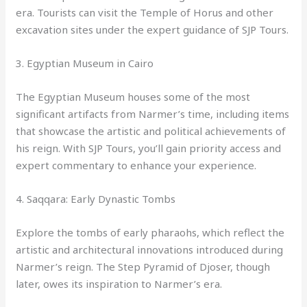
era. Tourists can visit the Temple of Horus and other
excavation sites under the expert guidance of SJP Tours.
3. Egyptian Museum in Cairo
The Egyptian Museum houses some of the most
significant artifacts from Narmer’s time, including items
that showcase the artistic and political achievements of
his reign. With SJP Tours, you’ll gain priority access and
expert commentary to enhance your experience.
4. Saqqara: Early Dynastic Tombs
Explore the tombs of early pharaohs, which reflect the
artistic and architectural innovations introduced during
Narmer’s reign. The Step Pyramid of Djoser, though
later, owes its inspiration to Narmer’s era.