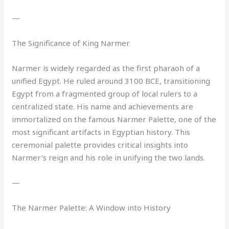
—
The Significance of King Narmer
Narmer is widely regarded as the first pharaoh of a
unified Egypt. He ruled around 3100 BCE, transitioning
Egypt from a fragmented group of local rulers to a
centralized state. His name and achievements are
immortalized on the famous Narmer Palette, one of the
most significant artifacts in Egyptian history. This
ceremonial palette provides critical insights into
Narmer’s reign and his role in unifying the two lands.
—
The Narmer Palette: A Window into History