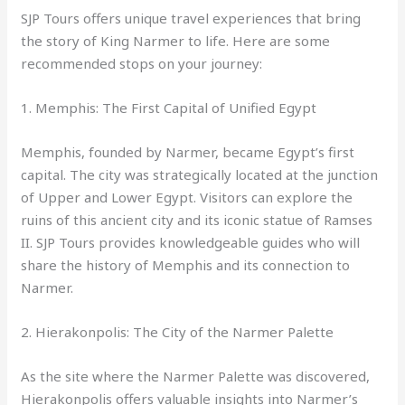
SJP Tours offers unique travel experiences that bring
the story of King Narmer to life. Here are some
recommended stops on your journey:
1. Memphis: The First Capital of Unified Egypt
Memphis, founded by Narmer, became Egypt’s first
capital. The city was strategically located at the junction
of Upper and Lower Egypt. Visitors can explore the
ruins of this ancient city and its iconic statue of Ramses
II. SJP Tours provides knowledgeable guides who will
share the history of Memphis and its connection to
Narmer.
2. Hierakonpolis: The City of the Narmer Palette
As the site where the Narmer Palette was discovered,
Hierakonpolis offers valuable insights into Narmer’s