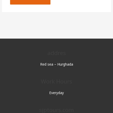
addres
Red sea – Hurghada
Work Hours
Everyday
sjptours.com