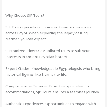
—
Why Choose SJP Tours?
SJP Tours specializes in curated travel experiences
across Egypt. When exploring the legacy of King
Narmer, you can expect:
Customized Itineraries: Tailored tours to suit your
interests in ancient Egyptian history.
Expert Guides: Knowledgeable Egyptologists who bring
historical figures like Narmer to life.
Comprehensive Services: From transportation to
accommodations, SJP Tours ensures a seamless journey.
Authentic Experiences: Opportunities to engage with