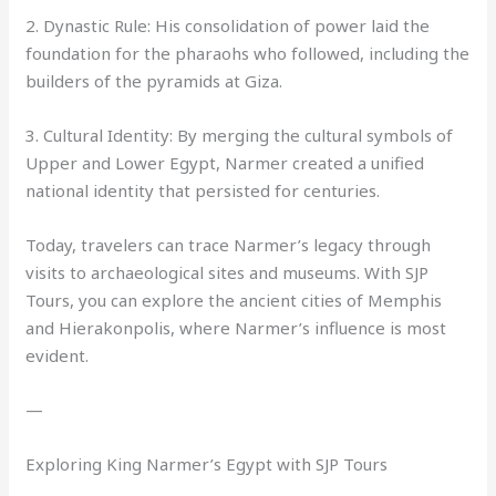
2. Dynastic Rule: His consolidation of power laid the
foundation for the pharaohs who followed, including the
builders of the pyramids at Giza.
3. Cultural Identity: By merging the cultural symbols of
Upper and Lower Egypt, Narmer created a unified
national identity that persisted for centuries.
Today, travelers can trace Narmer’s legacy through
visits to archaeological sites and museums. With SJP
Tours, you can explore the ancient cities of Memphis
and Hierakonpolis, where Narmer’s influence is most
evident.
—
Exploring King Narmer’s Egypt with SJP Tours