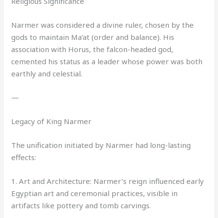
Religious Significance
Narmer was considered a divine ruler, chosen by the
gods to maintain Ma’at (order and balance). His
association with Horus, the falcon-headed god,
cemented his status as a leader whose power was both
earthly and celestial.
—
Legacy of King Narmer
The unification initiated by Narmer had long-lasting
effects:
1. Art and Architecture: Narmer’s reign influenced early
Egyptian art and ceremonial practices, visible in
artifacts like pottery and tomb carvings.