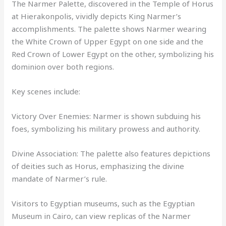
The Narmer Palette, discovered in the Temple of Horus
at Hierakonpolis, vividly depicts King Narmer’s
accomplishments. The palette shows Narmer wearing
the White Crown of Upper Egypt on one side and the
Red Crown of Lower Egypt on the other, symbolizing his
dominion over both regions.
Key scenes include:
Victory Over Enemies: Narmer is shown subduing his
foes, symbolizing his military prowess and authority.
Divine Association: The palette also features depictions
of deities such as Horus, emphasizing the divine
mandate of Narmer’s rule.
Visitors to Egyptian museums, such as the Egyptian
Museum in Cairo, can view replicas of the Narmer