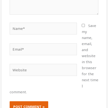
Name*
Save
my
name,
email,
Email*
and
website
in this
Website
browser
for the
next time
I
comment.