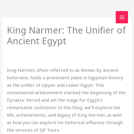
Skip
to
content
King Narmer: The Unifier of
Ancient Egypt
Leave a Comment
/
Uncategorized
/ By
loveegyptforever35@gmail.com
King Narmer, often referred to as Menes by ancient
historians, holds a prominent place in Egyptian history
as the unifier of Upper and Lower Egypt. This
monumental achievement marked the beginning of the
Dynastic Period and set the stage for Egypt’s
remarkable civilization. In this blog, we’ll explore the
life, achievements, and legacy of King Narmer, as well
as how you can explore his historical influence through
the services of SJP Tours.