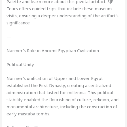
Palette and learn more about this pivotal artifact. SJP
Tours offers guided trips that include these museum
visits, ensuring a deeper understanding of the artifact’s
significance.
—
Narmer’s Role in Ancient Egyptian Civilization
Political Unity
Narmer’s unification of Upper and Lower Egypt
established the First Dynasty, creating a centralized
administration that lasted for millennia. This political
stability enabled the flourishing of culture, religion, and
monumental architecture, including the construction of
early mastaba tombs.