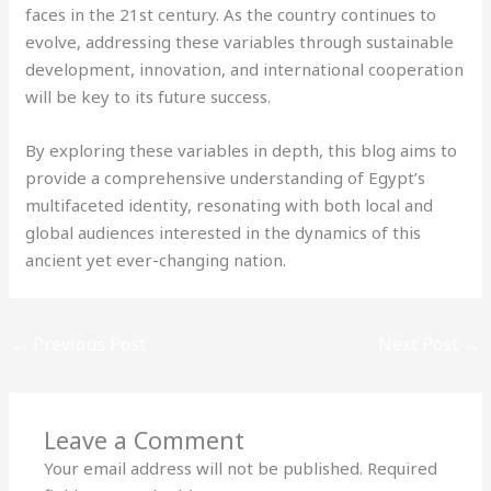
faces in the 21st century. As the country continues to
evolve, addressing these variables through sustainable
development, innovation, and international cooperation
will be key to its future success.
By exploring these variables in depth, this blog aims to
provide a comprehensive understanding of Egypt’s
multifaceted identity, resonating with both local and
global audiences interested in the dynamics of this
ancient yet ever-changing nation.
←
Previous Post
Next Post
→
Leave a Comment
Your email address will not be published.
Required