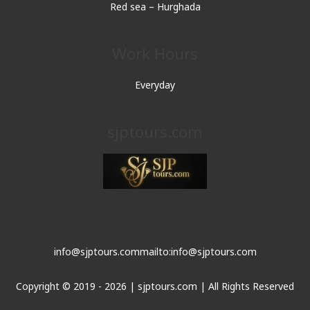
Red sea – Hurghada
Work Hours
Everyday
sjptours.com
info@sjptours.com
mailto:info@sjptours.com
Copyright © 2019 - 2026 | sjptours.com | All Rights Reserved