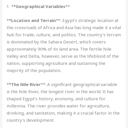
1. *
*Geographical Variables
**
*
*Location and Terrain
**: Egypt’s strategic location at
the crossroads of Africa and Asia has long made it a vital
hub for trade, culture, and politics. The country’s terrain
is dominated by the Sahara Desert, which covers
approximately 90% of its land area. The fertile Nile
Valley and Delta, however, serve as the lifeblood of the
nation, supporting agriculture and sustaining the
majority of the population.
*
*The Nile River
**: A significant geographical variable
is the Nile River, the longest river in the world. It has
shaped Egypt’s history, economy, and culture for
millennia. The river provides water for agriculture,
drinking, and sanitation, making it a crucial factor in the
country’s development.