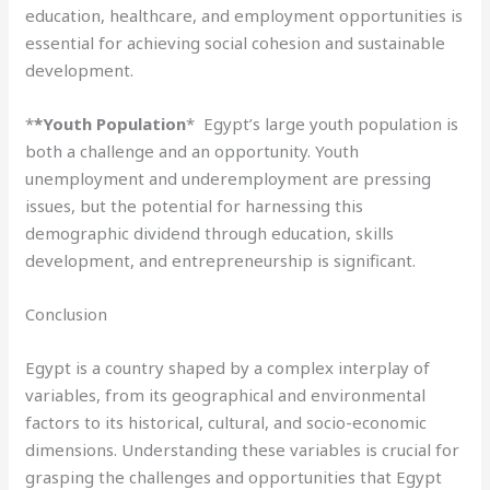
education, healthcare, and employment opportunities is
essential for achieving social cohesion and sustainable
development.
*
*Youth Population
* Egypt’s large youth population is
both a challenge and an opportunity. Youth
unemployment and underemployment are pressing
issues, but the potential for harnessing this
demographic dividend through education, skills
development, and entrepreneurship is significant.
Conclusion
Egypt is a country shaped by a complex interplay of
variables, from its geographical and environmental
factors to its historical, cultural, and socio-economic
dimensions. Understanding these variables is crucial for
grasping the challenges and opportunities that Egypt