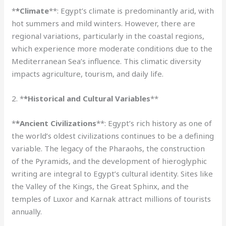
*
*Climate
**: Egypt’s climate is predominantly arid, with
hot summers and mild winters. However, there are
regional variations, particularly in the coastal regions,
which experience more moderate conditions due to the
Mediterranean Sea’s influence. This climatic diversity
impacts agriculture, tourism, and daily life.
2. *
*Historical and Cultural Variables
**
*
*Ancient Civilizations
**: Egypt’s rich history as one of
the world’s oldest civilizations continues to be a defining
variable. The legacy of the Pharaohs, the construction
of the Pyramids, and the development of hieroglyphic
writing are integral to Egypt’s cultural identity. Sites like
the Valley of the Kings, the Great Sphinx, and the
temples of Luxor and Karnak attract millions of tourists
annually.