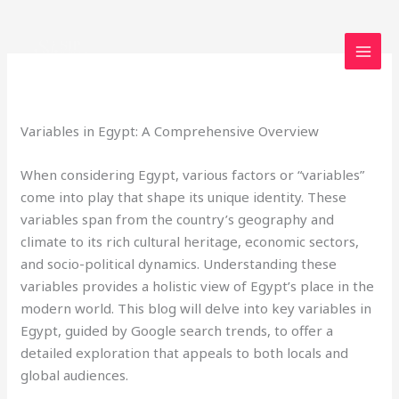
Skip
to
content
Leave a Comment
/
Uncategorized
/ By
loveegyptforever35@gmail.com
Variables in Egypt: A Comprehensive Overview
When considering Egypt, various factors or “variables”
come into play that shape its unique identity. These
variables span from the country’s geography and
climate to its rich cultural heritage, economic sectors,
and socio-political dynamics. Understanding these
variables provides a holistic view of Egypt’s place in the
modern world. This blog will delve into key variables in
Egypt, guided by Google search trends, to offer a
detailed exploration that appeals to both locals and
global audiences.