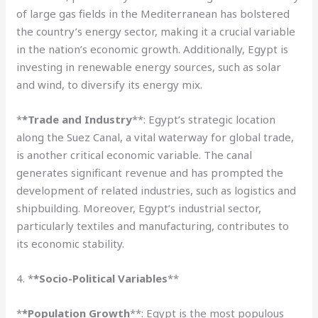
of large gas fields in the Mediterranean has bolstered
the country’s energy sector, making it a crucial variable
in the nation’s economic growth. Additionally, Egypt is
investing in renewable energy sources, such as solar
and wind, to diversify its energy mix.
*
*Trade and Industry
**: Egypt’s strategic location
along the Suez Canal, a vital waterway for global trade,
is another critical economic variable. The canal
generates significant revenue and has prompted the
development of related industries, such as logistics and
shipbuilding. Moreover, Egypt’s industrial sector,
particularly textiles and manufacturing, contributes to
its economic stability.
4. *
*Socio-Political Variables
**
*
*Population Growth
**: Egypt is the most populous