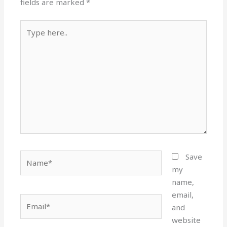
fields are marked
*
Type
here..
Name*
Save
my
name,
email,
Email*
and
website