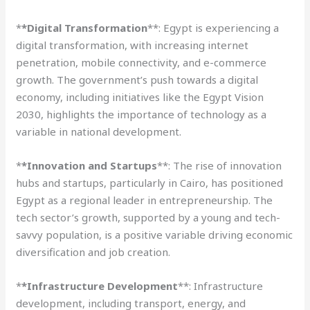
*
*Digital Transformation
**: Egypt is experiencing a
digital transformation, with increasing internet
penetration, mobile connectivity, and e-commerce
growth. The government’s push towards a digital
economy, including initiatives like the Egypt Vision
2030, highlights the importance of technology as a
variable in national development.
*
*Innovation and Startups
**: The rise of innovation
hubs and startups, particularly in Cairo, has positioned
Egypt as a regional leader in entrepreneurship. The
tech sector’s growth, supported by a young and tech-
savvy population, is a positive variable driving economic
diversification and job creation.
*
*Infrastructure Development
**: Infrastructure
development, including transport, energy, and