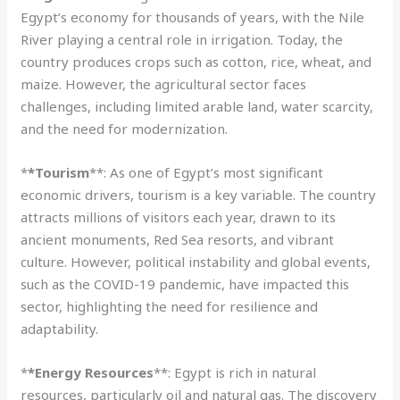
Egypt’s economy for thousands of years, with the Nile
River playing a central role in irrigation. Today, the
country produces crops such as cotton, rice, wheat, and
maize. However, the agricultural sector faces
challenges, including limited arable land, water scarcity,
and the need for modernization.
*
*Tourism
**: As one of Egypt’s most significant
economic drivers, tourism is a key variable. The country
attracts millions of visitors each year, drawn to its
ancient monuments, Red Sea resorts, and vibrant
culture. However, political instability and global events,
such as the COVID-19 pandemic, have impacted this
sector, highlighting the need for resilience and
adaptability.
*
*Energy Resources
**: Egypt is rich in natural
resources, particularly oil and natural gas. The discovery