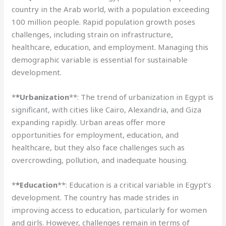
country in the Arab world, with a population exceeding
100 million people. Rapid population growth poses
challenges, including strain on infrastructure,
healthcare, education, and employment. Managing this
demographic variable is essential for sustainable
development.
*
*Urbanization
**: The trend of urbanization in Egypt is
significant, with cities like Cairo, Alexandria, and Giza
expanding rapidly. Urban areas offer more
opportunities for employment, education, and
healthcare, but they also face challenges such as
overcrowding, pollution, and inadequate housing.
*
*Education
**: Education is a critical variable in Egypt’s
development. The country has made strides in
improving access to education, particularly for women
and girls. However, challenges remain in terms of