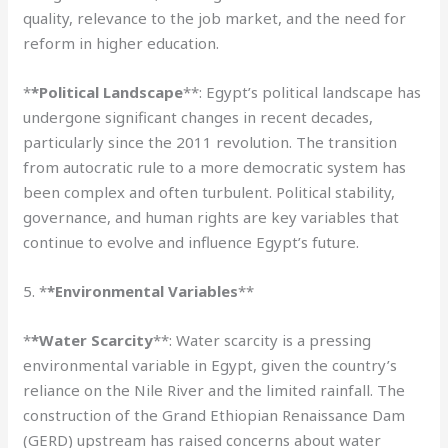
quality, relevance to the job market, and the need for
reform in higher education.
*
*Political Landscape
**: Egypt’s political landscape has
undergone significant changes in recent decades,
particularly since the 2011 revolution. The transition
from autocratic rule to a more democratic system has
been complex and often turbulent. Political stability,
governance, and human rights are key variables that
continue to evolve and influence Egypt’s future.
5. *
*Environmental Variables
**
*
*Water Scarcity
**: Water scarcity is a pressing
environmental variable in Egypt, given the country’s
reliance on the Nile River and the limited rainfall. The
construction of the Grand Ethiopian Renaissance Dam
(GERD) upstream has raised concerns about water