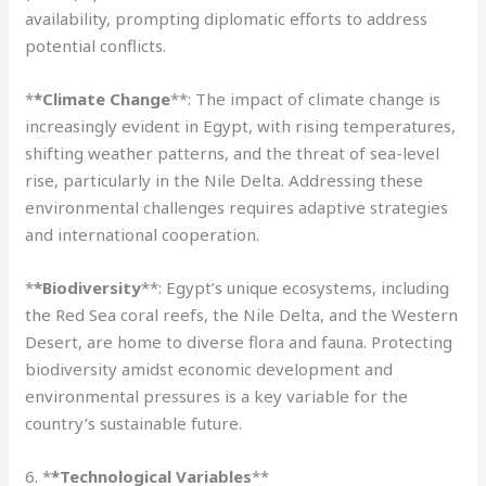
availability, prompting diplomatic efforts to address
potential conflicts.
*
*Climate Change
**: The impact of climate change is
increasingly evident in Egypt, with rising temperatures,
shifting weather patterns, and the threat of sea-level
rise, particularly in the Nile Delta. Addressing these
environmental challenges requires adaptive strategies
and international cooperation.
*
*Biodiversity
**: Egypt’s unique ecosystems, including
the Red Sea coral reefs, the Nile Delta, and the Western
Desert, are home to diverse flora and fauna. Protecting
biodiversity amidst economic development and
environmental pressures is a key variable for the
country’s sustainable future.
6. *
*Technological Variables
**