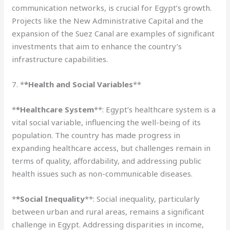
communication networks, is crucial for Egypt’s growth.
Projects like the New Administrative Capital and the
expansion of the Suez Canal are examples of significant
investments that aim to enhance the country’s
infrastructure capabilities.
7. *
*Health and Social Variables
**
*
*Healthcare System
**: Egypt’s healthcare system is a
vital social variable, influencing the well-being of its
population. The country has made progress in
expanding healthcare access, but challenges remain in
terms of quality, affordability, and addressing public
health issues such as non-communicable diseases.
*
*Social Inequality
**: Social inequality, particularly
between urban and rural areas, remains a significant
challenge in Egypt. Addressing disparities in income,