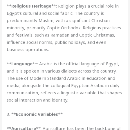
*
*Religious Heritage
**: Religion plays a crucial role in
Egypt’s cultural and social fabric. The country is
predominantly Muslim, with a significant Christian
minority, primarily Coptic Orthodox. Religious practices
and festivals, such as Ramadan and Coptic Christmas,
influence social norms, public holidays, and even
business operations.
*
*Language
**: Arabic is the official language of Egypt,
and it is spoken in various dialects across the country.
The use of Modern Standard Arabic in education and
media, alongside the colloquial Egyptian Arabic in daily
communication, reflects a linguistic variable that shapes
social interaction and identity.
3. *
*Economic Variables
**
*
*Agriculture
**: Agriculture has been the backbone of