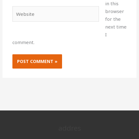
in this
Website
browser
for the
next time
I
comment.
addres