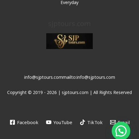
Everyday
sjptours.com
info@sjptours.com
mailto:info@sjptours.com
Copyright © 2019 - 2026 | sjptours.com | All Rights Reserved
Facebook
YouTube
TikTok
Email