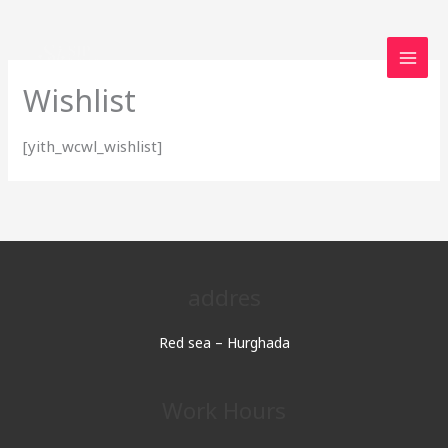
Skip
to
content
Wishlist
[yith_wcwl_wishlist]
addres
Red sea – Hurghada
Work Hours