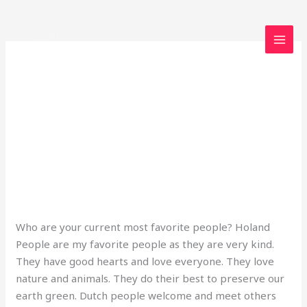
Skip
to
content
dailyprompt-2132
The Dutch
The
Dutch
2 Comments
/
Uncategorized
/
loveegyptforever35@gmail.com
Who are your current most favorite people? Holand
People are my favorite people as they are very kind.
They have good hearts and love everyone. They love
nature and animals. They do their best to preserve our
earth green. Dutch people welcome and meet others