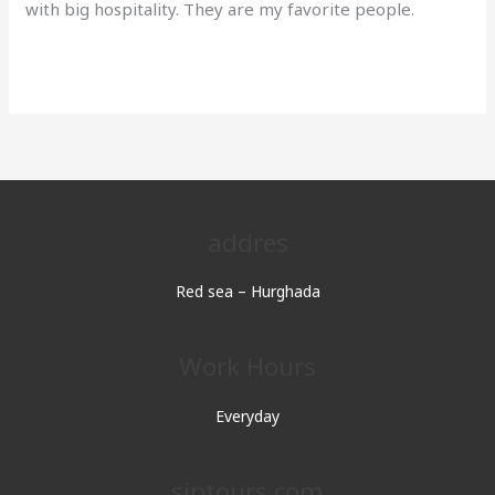
with big hospitality. They are my favorite people.
Read More »
addres
Red sea – Hurghada
Work Hours
Everyday
sjptours.com