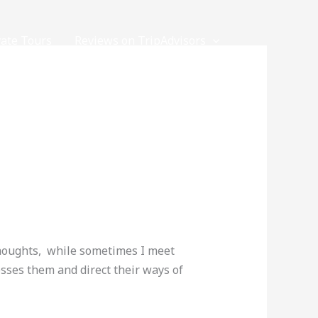
vate Tours
Reviews on TripAdvisors
thoughts, while sometimes I meet
sses them and direct their ways of