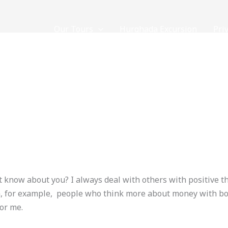
Our Tours
Hurghada Excursion
Pri
5
NOW
Contact Us
/
loveegyptforever35@gmail.com
 know about you? I always deal with others with positive 
em, for example, people who think more about money with bo
for me.