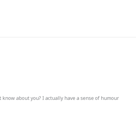
gyptforever35@gmail.com
 know about you? I actually have a sense of humour