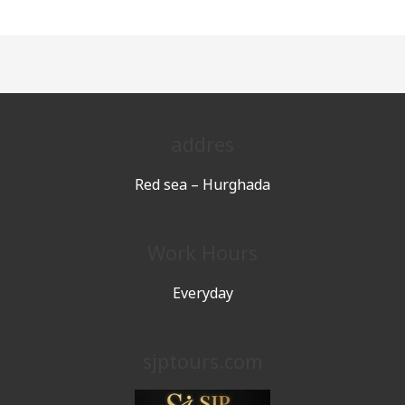
addres
Red sea – Hurghada
Work Hours
Everyday
sjptours.com