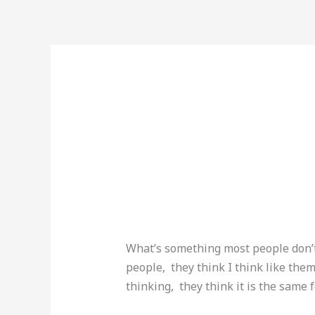
Skip
to
content
dailyprompt-209
BOOK 
Leave a Comment
/
Uncategorized
What’s something most people don’t
people, they think I think like th
thinking, they think it is the same 