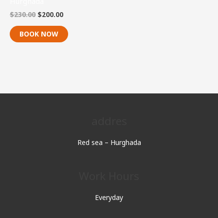
Hurghada
$
230.00
$
200.00
BOOK NOW
addres
Red sea – Hurghada
Work Hours
Everyday