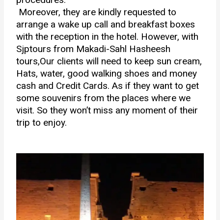
Moreover, they are kindly requested to
arrange a wake up call and breakfast boxes
with the reception in the hotel. However, with
Sjptours from
Makadi-Sahl Hasheesh
tours,Our clients
will need to keep sun cream,
Hats, water, good walking shoes and money
cash and Credit Cards. As if they want to get
some souvenirs from the places where we
visit. So they won’t miss any moment of their
trip to enjoy.